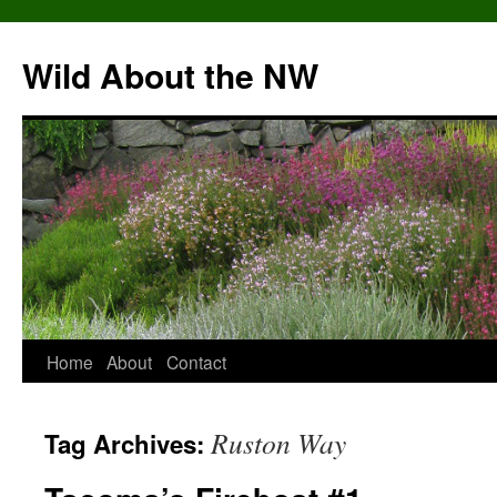
Skip
to
Wild About the NW
content
Home
About
Contact
Ruston Way
Tag Archives: