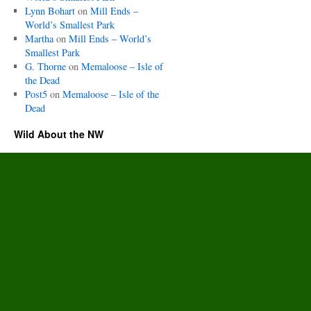
Lynn Bohart
on
Mill Ends –
World’s Smallest Park
Martha
on
Mill Ends – World’s
Smallest Park
G. Thorne
on
Memaloose – Isle of
the Dead
Post5
on
Memaloose – Isle of the
Dead
Wild About the NW