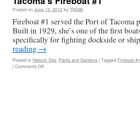
Tacoma’s Fireboat #1
Posted on
June 13, 2012
by
TKGilb
Fireboat #1 served the Port of Tacoma p
Built in 1929, she’s one of the first boa
specifically for fighting dockside or shi
reading
→
Posted in
Historic Site
,
Parks and Gardens
|
Tagged
Fireboat #
on
|
Comments Off
Tacoma’s
Fireboat
#1