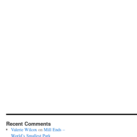
Recent Comments
Valerie Wilcox
on
Mill Ends –
World’s Smallest Park