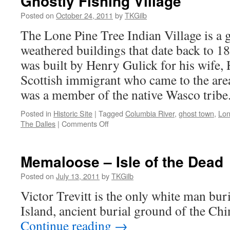
Ghostly Fishing Village
Posted on
October 24, 2011
by
TKGilb
The Lone Pine Tree Indian Village is a g
weathered buildings that date back to 18
was built by Henry Gulick for his wife, 
Scottish immigrant who came to the area
was a member of the native Wasco tribe
Posted in
Historic Site
|
Tagged
Columbia River
,
ghost town
,
Lon
on
The Dalles
|
Comments Off
Ghostly
Fishing
Village
Memaloose – Isle of the Dead
Posted on
July 13, 2011
by
TKGilb
Victor Trevitt is the only white man b
Island, ancient burial ground of the Ch
Continue reading
→