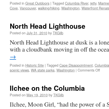
Posted in
Great Outdoors
|
Tagged
Columbia River
,
jetty
,
Marine
Cove
,
Vancouver
,
walking/hiking
,
Washington
,
Waterfront Renais
North Head Lighthouse
Posted on
July 31, 2010
by
TKGilb
North Head Lighthouse at dusk is a lonel
with a cloudbank moving in off the oce
→
Posted in
Historic Site
|
Tagged
Cape Disappointment
,
Columbia
on
scenic views
,
WA state parks
,
Washington
|
Comments Off
North
Head
Light
Ilchee on the Columbia
Posted on
May 19, 2010
by
TKGilb
Ilchee, Moon Girl, “had the power of a