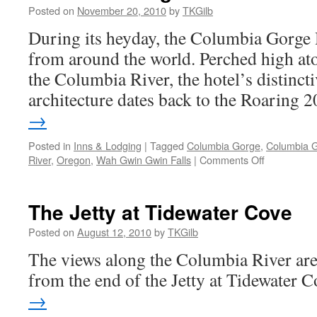
Posted on
November 20, 2010
by
TKGilb
During its heyday, the Columbia Gorge H
from around the world. Perched high ato
the Columbia River, the hotel’s distinct
architecture dates back to the Roaring 2
→
Posted in
Inns & Lodging
|
Tagged
Columbia Gorge
,
Columbia G
on
River
,
Oregon
,
Wah Gwin Gwin Falls
|
Comments Off
Columbia
Gorge
Hotel
The Jetty at Tidewater Cove
Posted on
August 12, 2010
by
TKGilb
The views along the Columbia River are t
from the end of the Jetty at Tidewater 
→