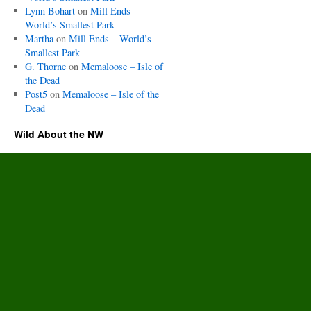
Lynn Bohart
on
Mill Ends –
World’s Smallest Park
Martha
on
Mill Ends – World’s
Smallest Park
G. Thorne
on
Memaloose – Isle of
the Dead
Post5
on
Memaloose – Isle of the
Dead
Wild About the NW