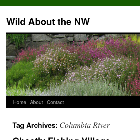
Skip
to
Wild About the NW
content
Home
About
Contact
Columbia River
Tag Archives: