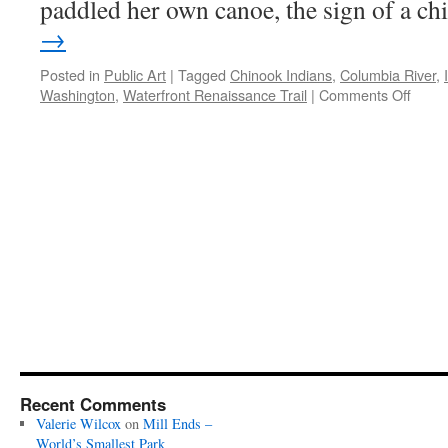
paddled her own canoe, the sign of a ch
→
Posted in
Public Art
|
Tagged
Chinook Indians
,
Columbia River
,
on
Washington
,
Waterfront Renaissance Trail
|
Comments Off
Ilchee
on
the
Colum
Recent Comments
Valerie Wilcox
on
Mill Ends –
World’s Smallest Park