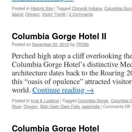
Posted in
Historic Site
|
Tagged
Chinook Indians
,
Columbia Gor
Island
,
Oregon
,
Victor Trevitt
|
2 Comments
Columbia Gorge Hotel II
Posted on
November 20, 2010
by
TKGilb
Perched high atop a cliff overlooking th
Columbia Gorge Hotel’s distinctive Med
architecture dates back to the Roaring 2
this “oasis of opulence” attracted visitor
world.
Continue reading
→
Posted in
Inns & Lodging
|
Tagged
Columbia Gorge
,
Columbia G
River
,
Oregon
,
Wah Gwin Gwin Falls
,
waterfalls
|
Comments Off
H
Columbia Gorge Hotel
I