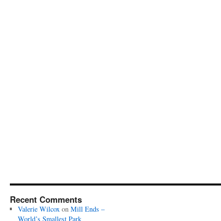
Recent Comments
Valerie Wilcox
on
Mill Ends –
World’s Smallest Park