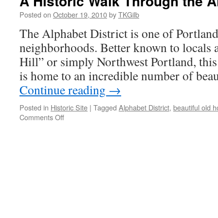
A Historic Walk Through the Al
Posted on
October 19, 2010
by
TKGilb
The Alphabet District is one of Portland
neighborhoods. Better known to locals 
Hill” or simply Northwest Portland, thi
is home to an incredible number of beau
Continue reading
→
Posted in
Historic Site
|
Tagged
Alphabet District
,
beautiful old 
on
Comments Off
A
Historic
Walk
Through
the
Alphabet
District