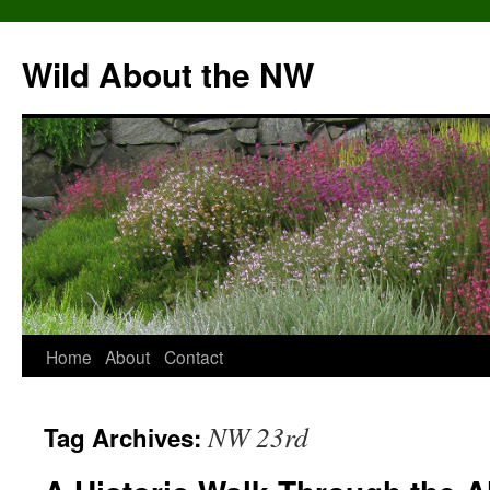
Skip
to
Wild About the NW
content
Home
About
Contact
NW 23rd
Tag Archives: