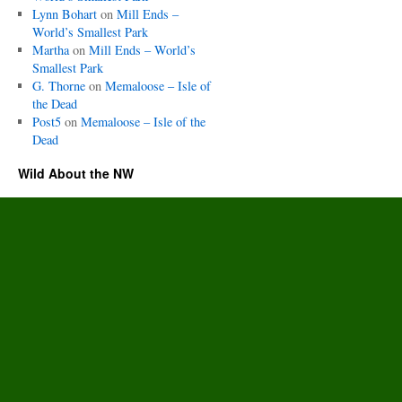
Lynn Bohart
on
Mill Ends –
World’s Smallest Park
Martha
on
Mill Ends – World’s
Smallest Park
G. Thorne
on
Memaloose – Isle of
the Dead
Post5
on
Memaloose – Isle of the
Dead
Wild About the NW