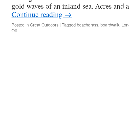
gold waves of an inland sea. Acres and a
Continue reading
→
Posted in
Great Outdoors
|
Tagged
beachgrass
,
boardwalk
,
Lon
on
Off
Long
Beach
Boardwalk