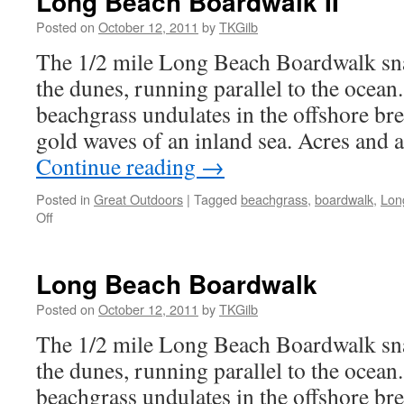
Long Beach Boardwalk II
Posted on
October 12, 2011
by
TKGilb
The 1/2 mile Long Beach Boardwalk sna
the dunes, running parallel to the ocean
beachgrass undulates in the offshore bre
gold waves of an inland sea. Acres and a
Continue reading
→
Posted in
Great Outdoors
|
Tagged
beachgrass
,
boardwalk
,
Lon
on
Off
Long
Beach
Boardwalk
Long Beach Boardwalk
II
Posted on
October 12, 2011
by
TKGilb
The 1/2 mile Long Beach Boardwalk sna
the dunes, running parallel to the ocean
beachgrass undulates in the offshore bre