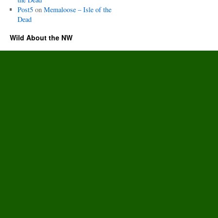
Post5
on
Memaloose – Isle of the
Dead
Wild About the NW