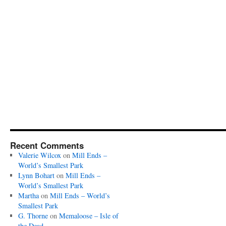
Recent Comments
Valerie Wilcox
on
Mill Ends –
World’s Smallest Park
Lynn Bohart
on
Mill Ends –
World’s Smallest Park
Martha
on
Mill Ends – World’s
Smallest Park
G. Thorne
on
Memaloose – Isle of
the Dead