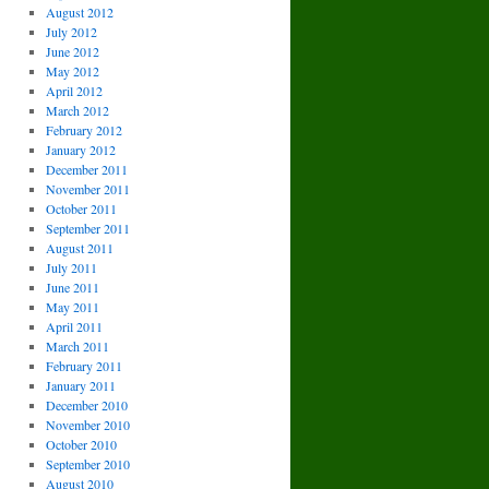
August 2012
July 2012
June 2012
May 2012
April 2012
March 2012
February 2012
January 2012
December 2011
November 2011
October 2011
September 2011
August 2011
July 2011
June 2011
May 2011
April 2011
March 2011
February 2011
January 2011
December 2010
November 2010
October 2010
September 2010
August 2010