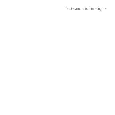
The Lavender is Blooming!
→