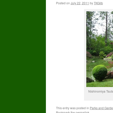
Posted on
July 22, 2011
by
TKGilb
Nishinomiya Tsut
This entry was posted in
Parks and Gard
Bookmark the
permalink
.