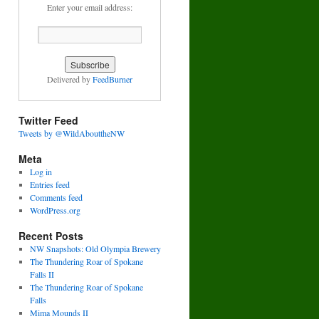
Enter your email address:
Delivered by
FeedBurner
Twitter Feed
Tweets by @WildAbouttheNW
Meta
Log in
Entries feed
Comments feed
WordPress.org
Recent Posts
NW Snapshots: Old Olympia Brewery
The Thundering Roar of Spokane
Falls II
The Thundering Roar of Spokane
Falls
Mima Mounds II