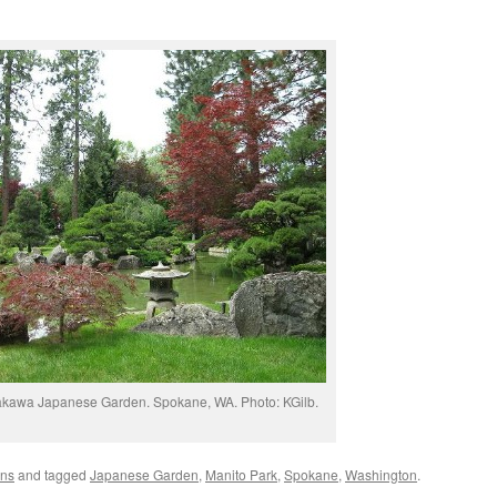
akawa Japanese Garden. Spokane, WA. Photo: KGilb.
ens
and tagged
Japanese Garden
,
Manito Park
,
Spokane
,
Washington
.