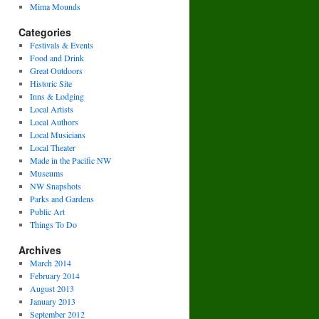
Mima Mounds
Categories
Festivals & Events
Food and Drink
Great Outdoors
Historic Site
Inns & Lodging
Local Artists
Local Authors
Local Musicians
Local Theater
Made in the Pacific NW
Museums
NW Snapshots
Parks and Gardens
Public Art
Things To Do
Archives
March 2014
February 2014
August 2013
January 2013
September 2012