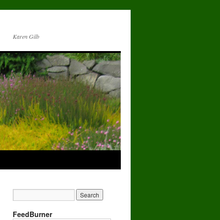
Karen Gilb
FeedBurner