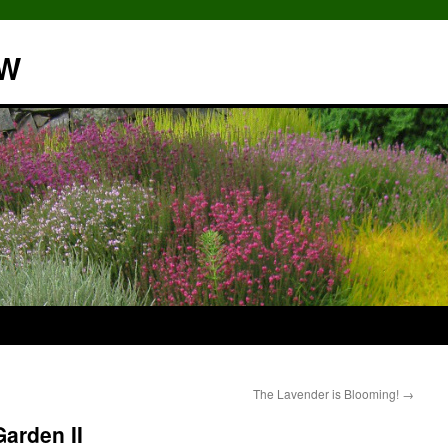
NW
The Lavender is Blooming!
→
arden II