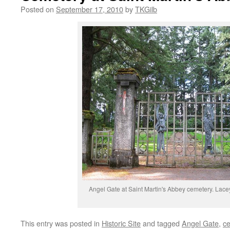
Posted on
September 17, 2010
by
TKGilb
Angel Gate at Saint Martin's Abbey cemetery. Lace
This entry was posted in
Historic Site
and tagged
Angel Gate
,
c