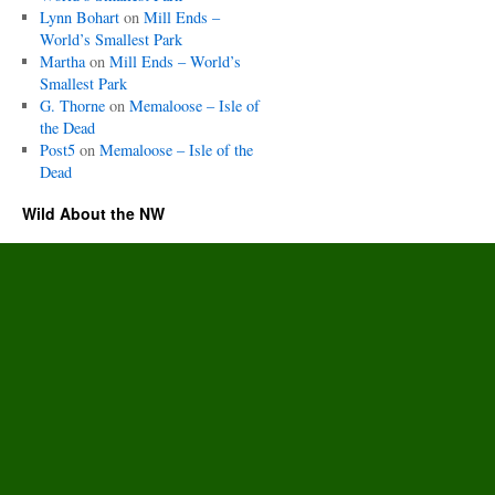
Lynn Bohart
on
Mill Ends –
World’s Smallest Park
Martha
on
Mill Ends – World’s
Smallest Park
G. Thorne
on
Memaloose – Isle of
the Dead
Post5
on
Memaloose – Isle of the
Dead
Wild About the NW