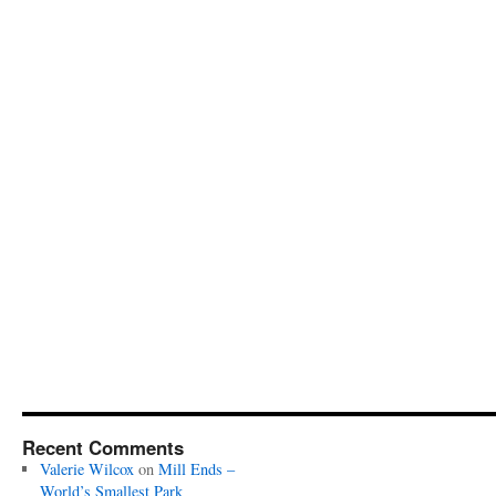
Recent Comments
Valerie Wilcox
on
Mill Ends –
World’s Smallest Park